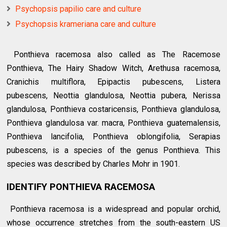
Psychopsis papilio care and culture
Psychopsis krameriana care and culture
Ponthieva racemosa also called as The Racemose
Ponthieva, The Hairy Shadow Witch, Arethusa racemosa,
Cranichis multiflora, Epipactis pubescens, Listera
pubescens, Neottia glandulosa, Neottia pubera, Nerissa
glandulosa, Ponthieva costaricensis, Ponthieva glandulosa,
Ponthieva glandulosa var. macra, Ponthieva guatemalensis,
Ponthieva lancifolia, Ponthieva oblongifolia, Serapias
pubescens, is a species of the genus Ponthieva. This
species was described by Charles Mohr in 1901.
IDENTIFY PONTHIEVA RACEMOSA
Ponthieva racemosa is a widespread and popular orchid,
whose occurrence stretches from the south-eastern US