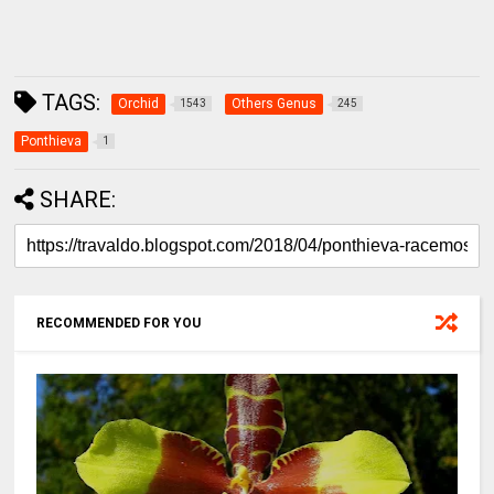
TAGS:
Orchid
Others Genus
1543
245
Ponthieva
1
SHARE:
RECOMMENDED FOR YOU