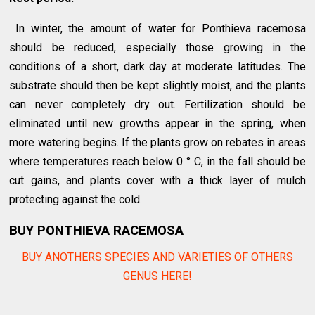
In winter, the amount of water for Ponthieva racemosa
should be reduced, especially those growing in the
conditions of a short, dark day at moderate latitudes. The
substrate should then be kept slightly moist, and the plants
can never completely dry out. Fertilization should be
eliminated until new growths appear in the spring, when
more watering begins. If the plants grow on rebates in areas
where temperatures reach below 0 ° C, in the fall should be
cut gains, and plants cover with a thick layer of mulch
protecting against the cold.
BUY PONTHIEVA RACEMOSA
BUY ANOTHERS SPECIES AND VARIETIES OF OTHERS
GENUS HERE!