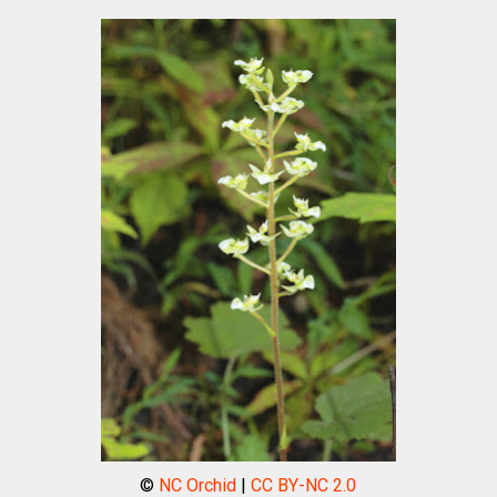
©
NC Orchid
|
CC BY-NC 2.0