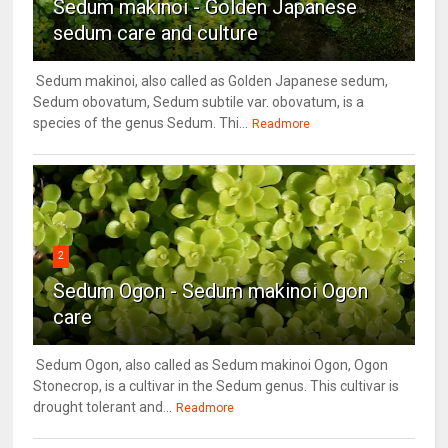
Sedum makinoi - Golden Japanese
sedum care and culture
Sedum makinoi, also called as Golden Japanese sedum,
Sedum obovatum, Sedum subtile var. obovatum, is a
species of the genus Sedum. Thi...
Readmore
2
Sedum Ogon - Sedum makinoi Ogon
care
Sedum Ogon, also called as Sedum makinoi Ogon, Ogon
Stonecrop, is a cultivar in the Sedum genus. This cultivar is
drought tolerant and...
Readmore