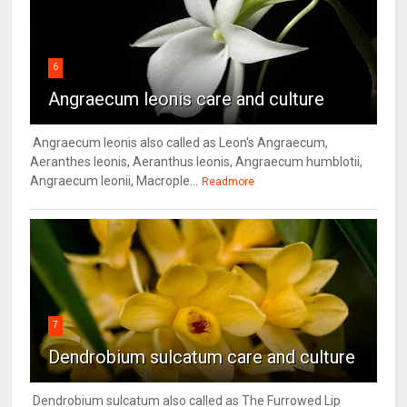
6
Angraecum leonis care and culture
Angraecum leonis also called as Leon's Angraecum,
Aeranthes leonis, Aeranthus leonis, Angraecum humblotii,
Angraecum leonii, Macrople...
Readmore
7
Dendrobium sulcatum care and culture
Dendrobium sulcatum also called as The Furrowed Lip