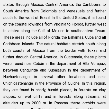
states through Mexico, Central America, the Caribbean, to
South America from Colombia and Venezuela and further
south to the west of Brazil. In the United States, it is found
on the coastal lowlands from Virginia to Florida, further west
to states along the Gulf of Mexico to southeastern Texas.
These areas include all of Florida, the Bahamas, Cuba and all
Caribbean islands. The natural habitats stretch south along
both coasts of Mexico from the border with Texas and
further through Central America. In Guatemala, these plants
were found near Cobán in the department of Alta Verapaz,
between Canquintie and Subajasún in the department of
Huehuetenango, in several other locations, and near
Chichicastenange in the Province of Quiché. In this region,
they are found in shady, humid places, in forests on clay
slopes, on wet cliffs and in forests along streams, at
altitudes up to 2000 m. In Panama, these orchids were