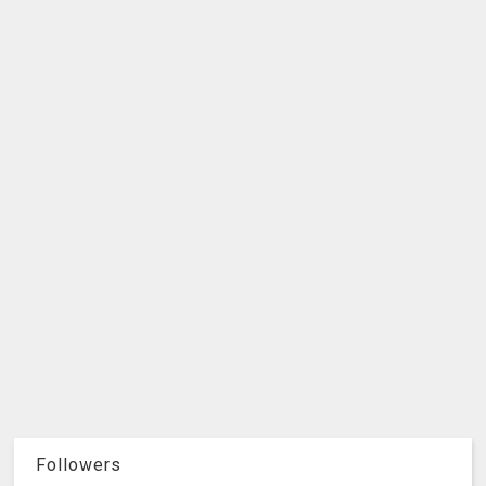
Followers