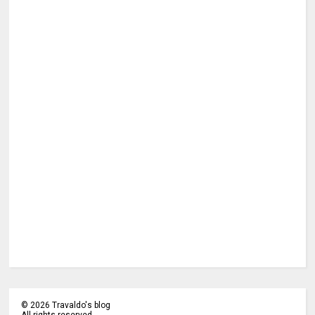
©
2026
Travaldo's blog
All rights reserved.