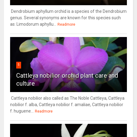
Dendrobium aphyllum orchid is a species of the Dendrobium
genus. Several synonyms are known for this species such
as: Limodorum aphyllu...
Readmore
5
Cattleya nobilior orchid plant care and
culture
Cattleya nobilior also called as The Noble Cattleya, Cattleya
nobilior f. alba, Cattleya nobilior f. amaliae, Cattleya nobilior
f. huguene...
Readmore