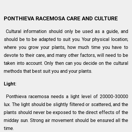
PONTHIEVA RACEMOSA CARE AND CULTURE
Cultural information should only be used as a guide, and
should be to be adapted to suit you. Your physical location;
where you grow your plants, how much time you have to
devote to their care, and many other factors, will need to be
taken into account. Only then can you decide on the cultural
methods that best suit you and your plants.
Light:
Ponthieva racemosa needs a light level of 20000-30000
lux. The light should be slightly filtered or scattered, and the
plants should never be exposed to the direct effects of the
midday sun. Strong air movement should be ensured all the
time.