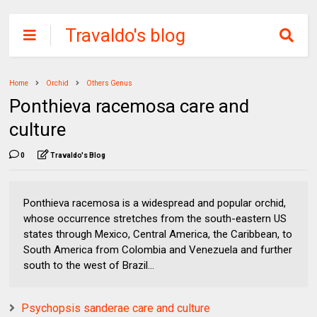
Travaldo's blog
Home
Orchid
Others Genus
Ponthieva racemosa care and
culture
0
Travaldo's Blog
Ponthieva racemosa is a widespread and popular orchid,
whose occurrence stretches from the south-eastern US
states through Mexico, Central America, the Caribbean, to
South America from Colombia and Venezuela and further
south to the west of Brazil...
Psychopsis sanderae care and culture