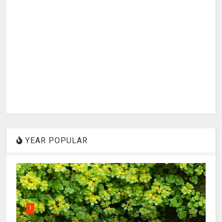
YEAR POPULAR
1