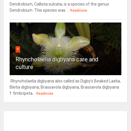
Dendrobium, Callista sulcata, is a species of the genus
Dendrobium. This species was ...
Readmore
8
Rhyncholaelia digbyana care and
culture
Rhyncholaelia digbyana also called as Digby's Beaked Laelia,
Bletia digbiyana, Brassavola digbyana, Brassavola digbyana
f. fimbripeta...
Readmore