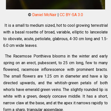
©
Daniel McNair
|
CC BY-SA 3.0
It is a small to medium sized, hot to cool growing terrestrial
with a basal rosette of broad, variable, elliptic to lanceolate
to obovate, acute, petiolate, glabrous, 4-30 cm long and 1.5-
6.0 cm wide leaves.
The Racemose Ponthieva blooms in the winter and early
spring on an erect, pubescent, to 25 cm long, few to many
flowered, racemose inflorescence with prominent bracts.
The small flowers are 1.25 cm in diameter and have a lip
directed upwards, and the whitish-green petals of both
whorls have emerald green veins. The slightly rounded lip is
white with a green, deeply concave middle. It has a short,
narrow claw at the base, and at the apex it narrows rapidly to
form a sharp, triangular appendage.