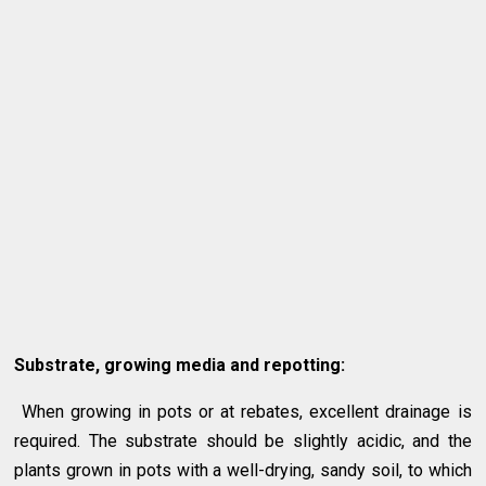
Substrate, growing media and repotting:
When growing in pots or at rebates, excellent drainage is
required. The substrate should be slightly acidic, and the
plants grown in pots with a well-drying, sandy soil, to which