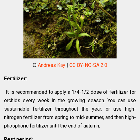
©
Andreas Kay
|
CC BY-NC-SA 2.0
Fertilizer:
It is recommended to apply a 1/4-1/2 dose of fertilizer for
orchids every week in the growing season. You can use
sustainable fertilizer throughout the year; or use high-
nitrogen fertilizer from spring to mid-summer, and then high-
phosphoric fertilizer until the end of autumn.
Rest period: