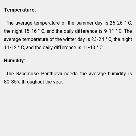
Temperature:
The average temperature of the summer day is 25-26 ° C,
the night 15-16 ° C, and the daily difference is 9-11 ° C. The
average temperature of the winter day is 23-24 ° C, the night
11-12 ° C, and the daily difference is 11-13 ° C.
Humidity:
The Racemose Ponthieva needs the average humidity is
80-85% throughout the year.