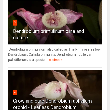
3
Dendrobium primulinum care and
culture
Dendrobium primulinum also called as The Primrose Yellow
Dendrobium, Callista primulina, Dendrobium nobile var
pallidiflorum, is a specie...
Readmore
4
Grow and care Dendrobium aphyllum
orchid - Leafless Dendrobium