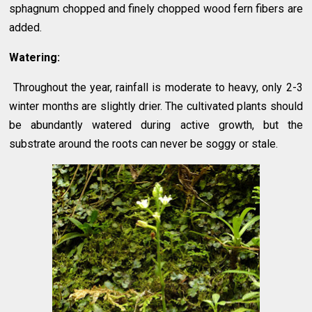
sphagnum chopped and finely chopped wood fern fibers are
added.
Watering:
Throughout the year, rainfall is moderate to heavy, only 2-3
winter months are slightly drier. The cultivated plants should
be abundantly watered during active growth, but the
substrate around the roots can never be soggy or stale.