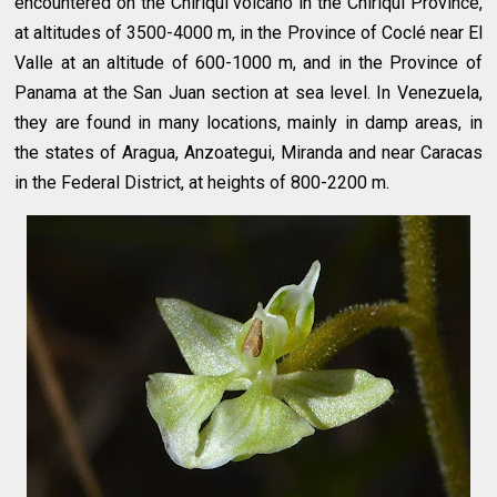
encountered on the Chiriquí volcano in the Chiriquí Province,
at altitudes of 3500-4000 m, in the Province of Coclé near El
Valle at an altitude of 600-1000 m, and in the Province of
Panama at the San Juan section at sea level. In Venezuela,
they are found in many locations, mainly in damp areas, in
the states of Aragua, Anzoategui, Miranda and near Caracas
in the Federal District, at heights of 800-2200 m.