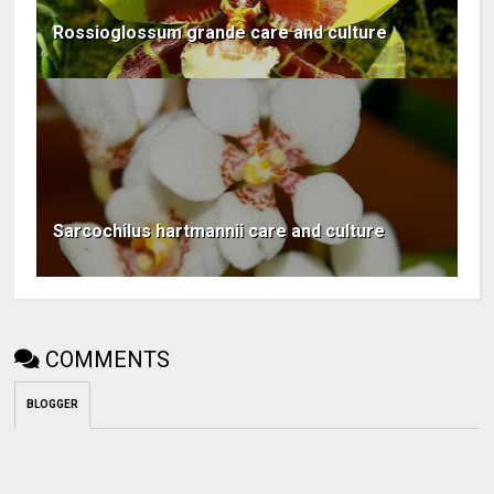
Rossioglossum grande care and culture
Sarcochilus hartmannii care and culture
COMMENTS
BLOGGER